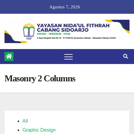
Skip
Agustus 7, 2026
to
content
Masonry 2 Columns
All
Graphic Design