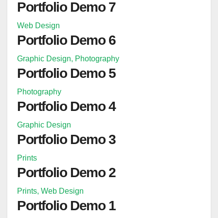
Portfolio Demo 7
Web Design
Portfolio Demo 6
Graphic Design, Photography
Portfolio Demo 5
Photography
Portfolio Demo 4
Graphic Design
Portfolio Demo 3
Prints
Portfolio Demo 2
Prints, Web Design
Portfolio Demo 1