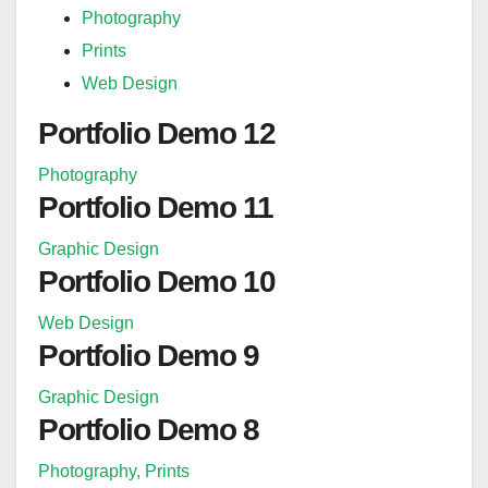
Photography
Prints
Web Design
Portfolio Demo 12
Photography
Portfolio Demo 11
Graphic Design
Portfolio Demo 10
Web Design
Portfolio Demo 9
Graphic Design
Portfolio Demo 8
Photography, Prints