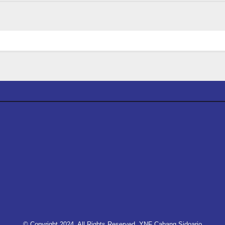
© Copyright 2024, All Rights Reserved. YNF Cabang Sidoarjo