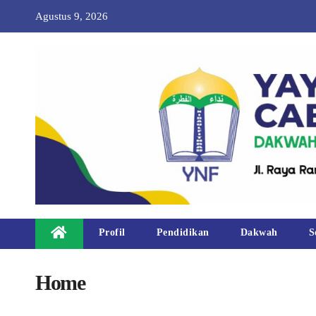
Agustus 9, 2026
Profil
Pendidikan
Dakwah
S
Home