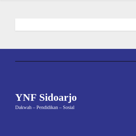
YNF Sidoarjo
Dakwah – Pendidikan – Sosial